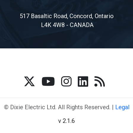
517 Basaltic Road,
Concord, Ontario
L4K 4W8 - CANADA
© Dixie Electric Ltd. All Rights Reserved. |
Legal
v 2.1.6