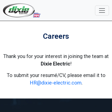
Careers
Thank you for your interest in joining the team at
Dixie Electric
!
To submit your resumé/CV, please email it to
HR@dixie-electric.com
.