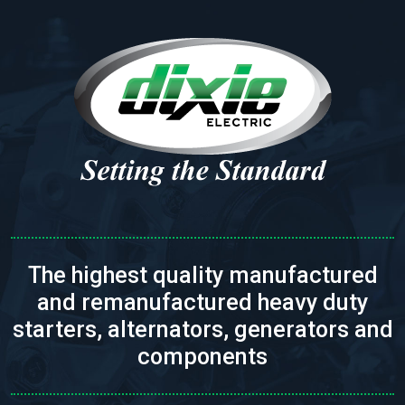
The highest quality manufactured
and remanufactured heavy duty
starters, alternators, generators and
components