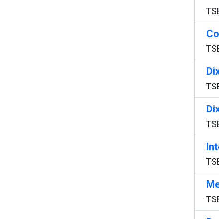
TS
Co
TS
Di
TS
Di
TS
In
TS
Me
TS