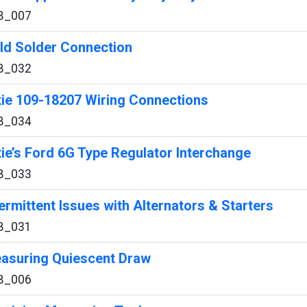
B_007
ld Solder Connection
B_032
xie 109-18207 Wiring Connections
B_034
xie’s Ford 6G Type Regulator Interchange
B_033
termittent Issues with Alternators & Starters
B_031
asuring Quiescent Draw
B_006