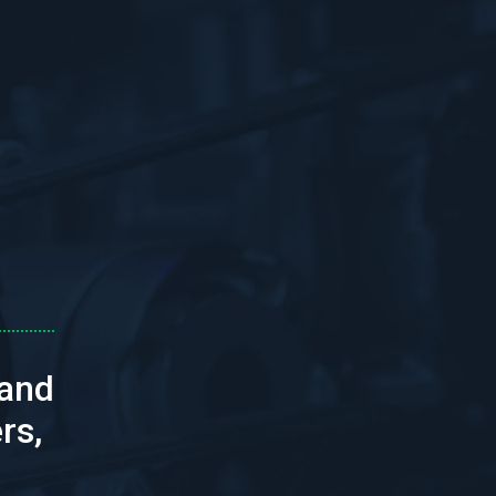
 and
rs,