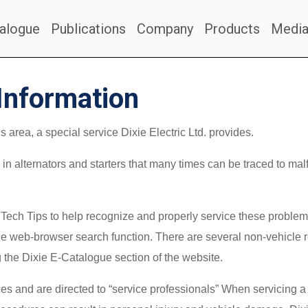
alogue
Publications
Company
Products
Medi
Information
area, a special service Dixie Electric Ltd. provides.
in alternators and starters that many times can be traced to malf
e Tech Tips to help recognize and properly service these proble
 web-browser search function. There are several non-vehicle re
g the Dixie E-Catalogue section of the website.
s and are directed to “service professionals” When servicing a 