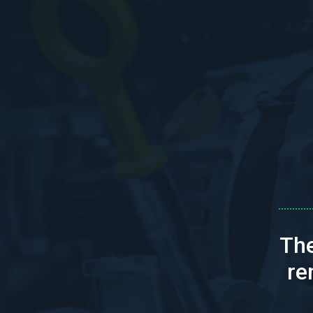
The
re