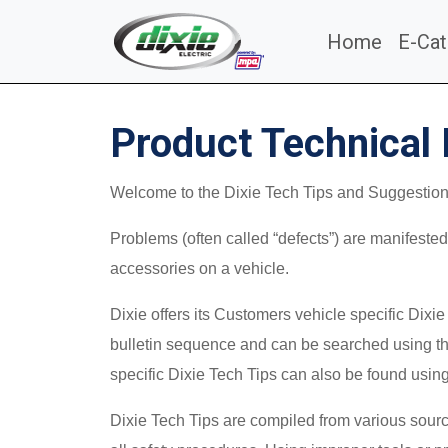
Home
E-Cat
Product Technical 
Welcome to the Dixie Tech Tips and Suggestions 
Problems (often called “defects”) are manifested 
accessories on a vehicle.
Dixie offers its Customers vehicle specific Dixi
bulletin sequence and can be searched using the
specific Dixie Tech Tips can also be found usin
Dixie Tech Tips are compiled from various source