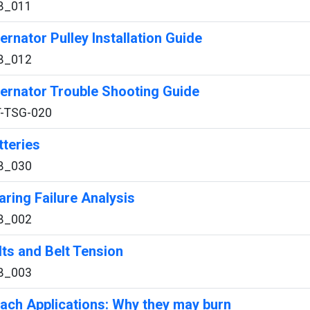
B_011
ternator Pulley Installation Guide
B_012
ternator Trouble Shooting Guide
T-TSG-020
tteries
B_030
aring Failure Analysis
B_002
lts and Belt Tension
B_003
ach Applications: Why they may burn