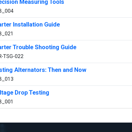
ecision Measuring Tools
B_004
arter Installation Guide
B_021
arter Trouble Shooting Guide
R-TSG-022
sting Alternators: Then and Now
B_013
ltage Drop Testing
B_001