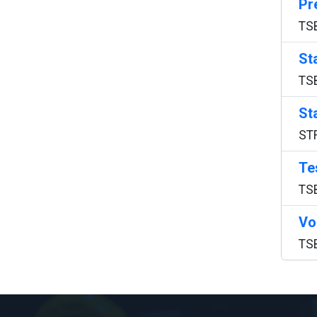
Pr
TS
St
TS
St
ST
Te
TS
Vo
TS