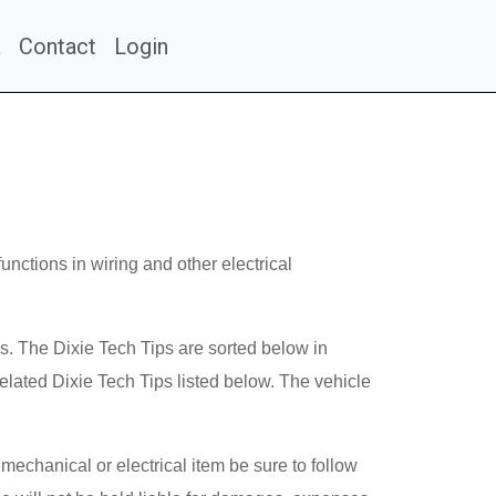
a
Contact
Login
unctions in wiring and other electrical
ms. The Dixie Tech Tips are sorted below in
lated Dixie Tech Tips listed below. The vehicle
mechanical or electrical item be sure to follow