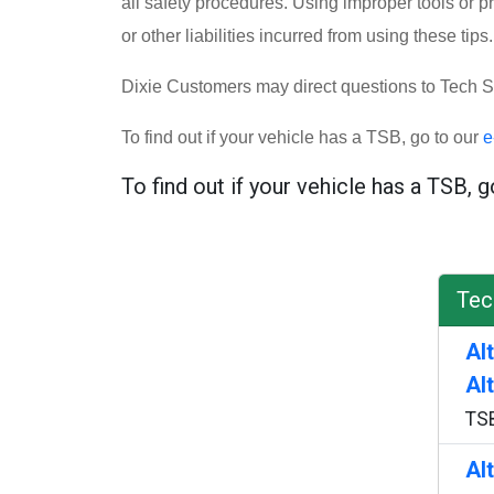
all safety procedures. Using improper tools or p
or other liabilities incurred from using these tips.
Dixie Customers may direct questions to Tech S
To find out if your vehicle has a TSB, go to our
e
To find out if your vehicle has a TSB, 
Tec
Al
Al
TS
Al