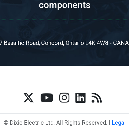
components
7 Basaltic Road,
Concord, Ontario
L4K 4W8 - CAN
© Dixie Electric Ltd. All Rights Reserved. |
Legal