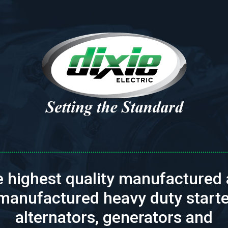
 highest quality manufactured
manufactured heavy duty starte
alternators, generators and