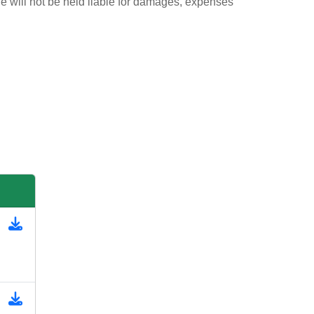
ie will not be held liable for damages, expenses