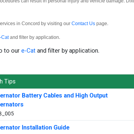
rocedures can result in personal injury and vehicle damage. Dix
ervices in Concord by visiting our
Contact Us
page.
-Cat
and filter by application.
go to our
e-Cat
and filter by application.
h Tips
ternator Battery Cables and High Output
ternators
B_005
ternator Installation Guide