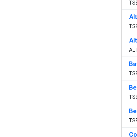
TS
Al
TS
Al
AL
Ba
TS
Be
TS
Be
TS
Co