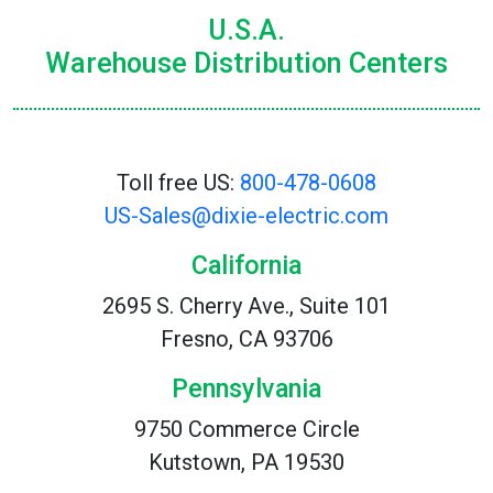
U.S.A.
Warehouse Distribution Centers
Toll free US:
800-478-0608
US-Sales@dixie-electric.com
California
2695 S. Cherry Ave., Suite 101
Fresno, CA 93706
Pennsylvania
9750 Commerce Circle
Kutstown, PA 19530