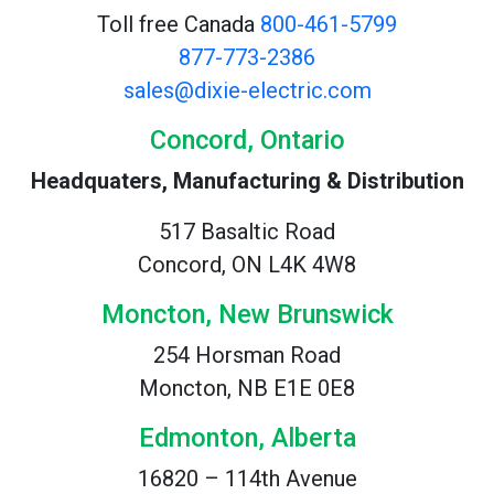
Toll free Canada
800-461-5799
877-773-2386
sales@dixie-electric.com
Concord, Ontario
Headquaters, Manufacturing & Distribution
517 Basaltic Road
Concord, ON L4K 4W8
Moncton, New Brunswick
254 Horsman Road
Moncton, NB E1E 0E8
Edmonton, Alberta
16820 – 114th Avenue