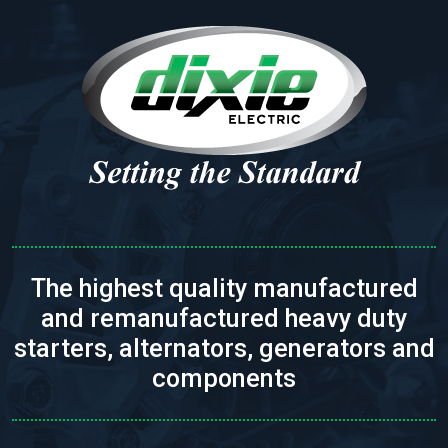
The highest quality manufactured
and remanufactured heavy duty
starters, alternators, generators and
components