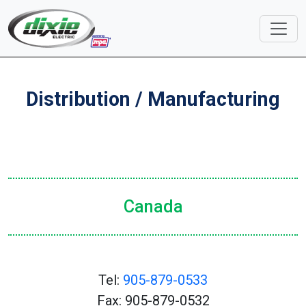
Distribution / Manufacturing
Canada
Tel:
905-879-0533
Fax: 905-879-0532