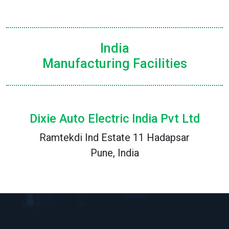
India
Manufacturing Facilities
Dixie Auto Electric India Pvt Ltd
Ramtekdi Ind Estate 11 Hadapsar
Pune, India