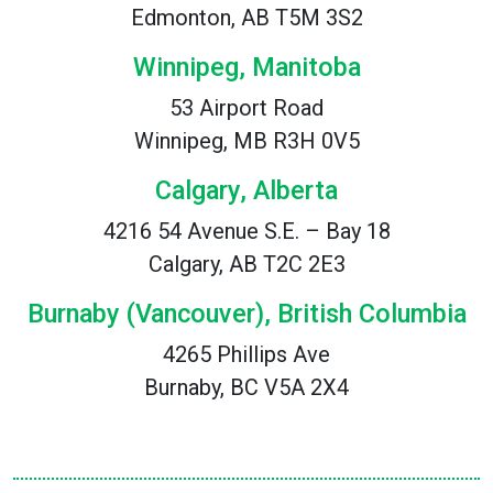
Edmonton, AB T5M 3S2
Winnipeg, Manitoba
53 Airport Road
Winnipeg, MB R3H 0V5
Calgary, Alberta
4216 54 Avenue S.E. – Bay 18
Calgary, AB T2C 2E3
Burnaby (Vancouver), British Columbia
4265 Phillips Ave
Burnaby, BC V5A 2X4