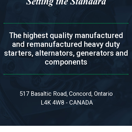
The highest quality manufactured
and remanufactured heavy duty
starters, alternators, generators and
components
517 Basaltic Road,
Concord, Ontario
L4K 4W8 - CANADA