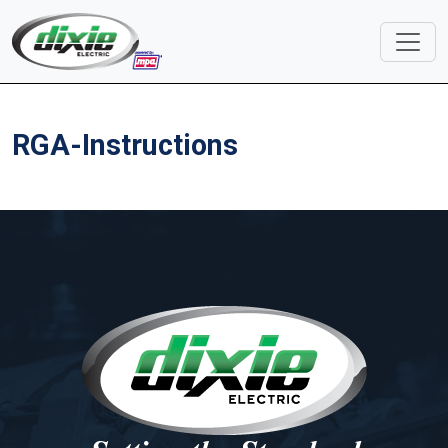
RGA-Instructions