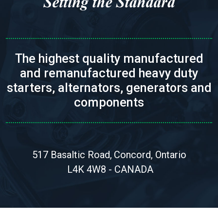
The highest quality manufactured
and remanufactured heavy duty
starters, alternators, generators and
components
517 Basaltic Road,
Concord, Ontario
L4K 4W8 - CANADA