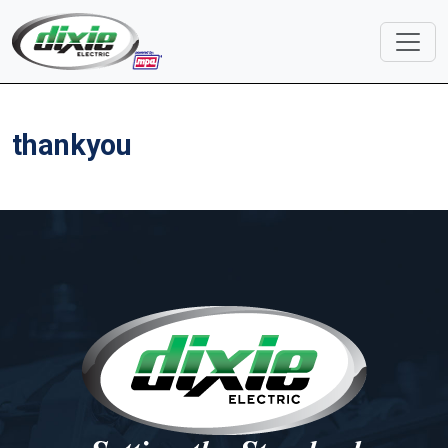
thankyou