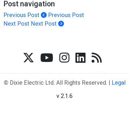
Post navigation
Previous Post
Previous Post
Next Post
Next Post
© Dixie Electric Ltd. All Rights Reserved. |
Legal
v 2.1.6