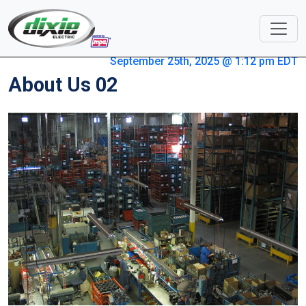
September 25th, 2025 @ 1:12 pm EDT
About Us 02