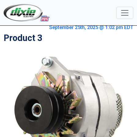
September 25th, 2025 @ 1:02 pm EDT
Product 3