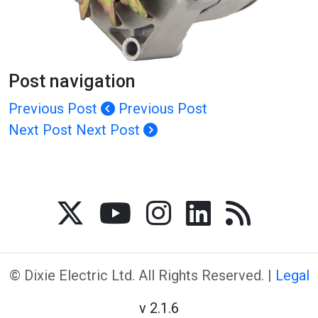
Post navigation
Previous Post
Previous Post
Next Post
Next Post
© Dixie Electric Ltd. All Rights Reserved. |
Legal
v 2.1.6