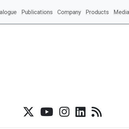
alogue
Publications
Company
Products
Medi