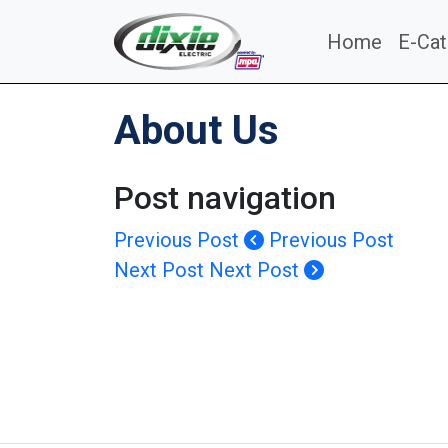
Home
E-Cat
About Us
Post navigation
Previous Post
Previous Post
Next Post
Next Post