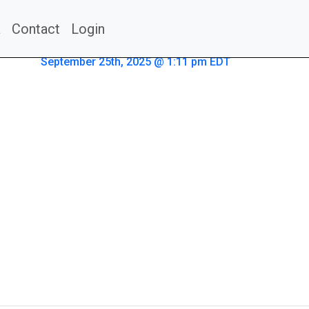
a
Contact
Login
September 25th, 2025 @ 1:11 pm EDT