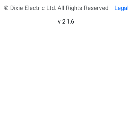
© Dixie Electric Ltd. All Rights Reserved. |
Legal
v 2.1.6