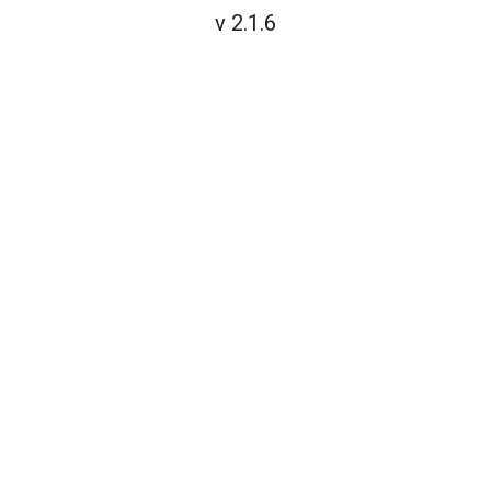
v 2.1.6