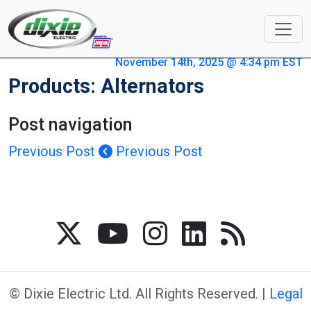
November 14th, 2025 @ 4:34 pm EST
Products: Alternators
Post navigation
Previous Post
Previous Post
© Dixie Electric Ltd. All Rights Reserved. |
Legal